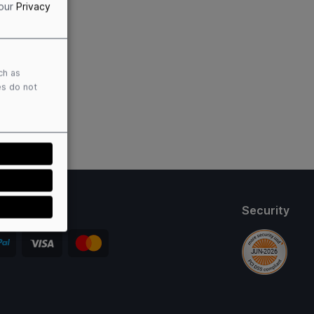
 our
Privacy
ch as
es do not
thods
Security