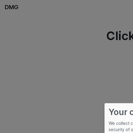
DMG
Clic
Your 
We collect 
security of 