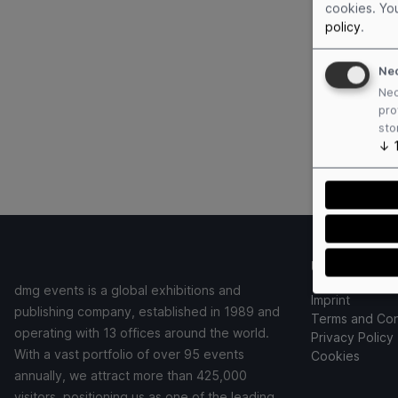
cookies. Yo
policy
.
Ne
Nec
pro
sto
↓
Useful links
dmg events is a global exhibitions and
Imprint
publishing company, established in 1989 and
Terms and Con
operating with 13 offices around the world.
Privacy Policy
With a vast portfolio of over 95 events
Cookies
annually, we attract more than 425,000
visitors, positioning us as one of the leading