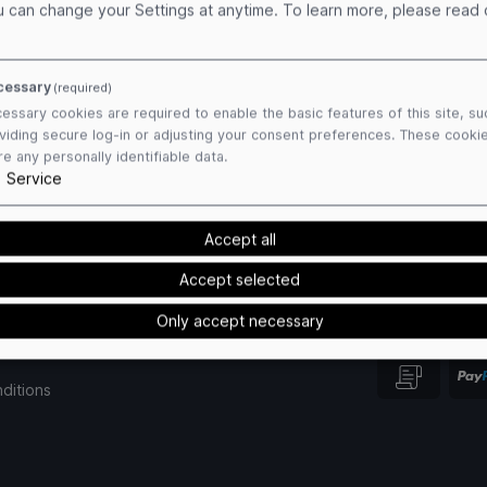
u can change your Settings at anytime.
To learn more, please read
cessary
(required)
essary cookies are required to enable the basic features of this site, su
viding secure log-in or adjusting your consent preferences. These cooki
re any personally identifiable data.
1
Service
Accept all
Accept selected
Only accept necessary
Payment Me
ditions