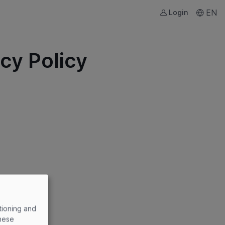
EN
Login
cy Policy
tioning and
these