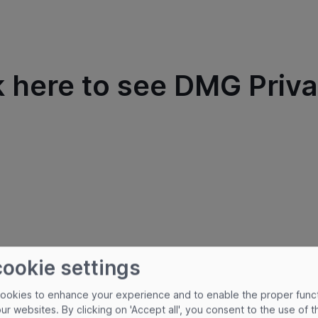
k here to see DMG Priva
cookie settings
cookies to enhance your experience and to enable the proper func
our websites. By clicking on 'Accept all', you consent to the use of 