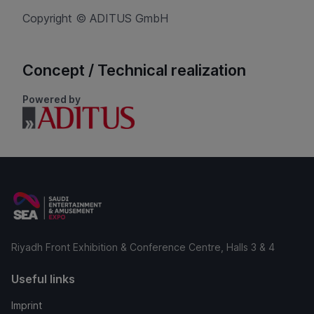
Copyright © ADITUS GmbH
Concept / Technical realization
Powered by
Riyadh Front Exhibition & Conference Centre, Halls 3 & 4
Useful links
Imprint