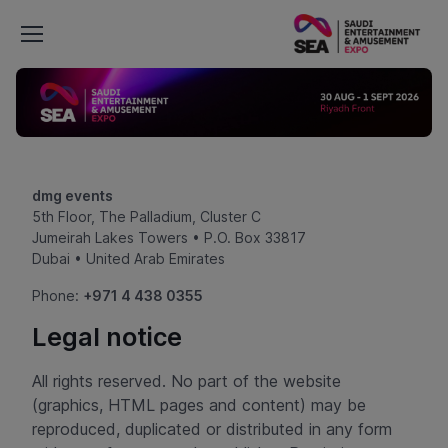
dmg events
5th Floor, The Palladium, Cluster C
Jumeirah Lakes Towers • P.O. Box 33817
Dubai • United Arab Emirates
Phone:
+971 4 438 0355
Legal notice
All rights reserved. No part of the website
(graphics, HTML pages and content) may be
reproduced, duplicated or distributed in any form