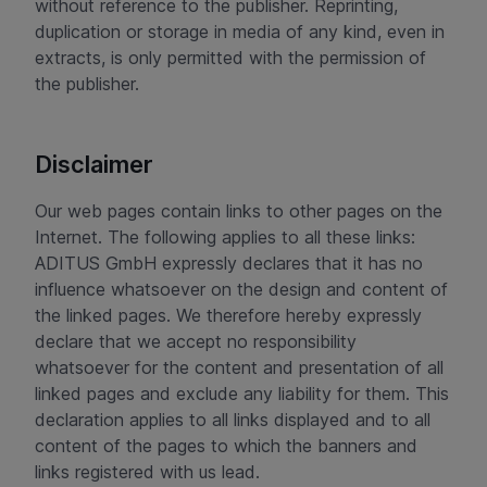
without reference to the publisher. Reprinting,
duplication or storage in media of any kind, even in
extracts, is only permitted with the permission of
the publisher.
Disclaimer
Our web pages contain links to other pages on the
Internet. The following applies to all these links:
ADITUS GmbH expressly declares that it has no
influence whatsoever on the design and content of
the linked pages. We therefore hereby expressly
declare that we accept no responsibility
whatsoever for the content and presentation of all
linked pages and exclude any liability for them. This
declaration applies to all links displayed and to all
content of the pages to which the banners and
links registered with us lead.